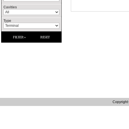
Cavities
Type
FILTER »
RESET
Site Links
Home
Contact Us
Raffenday Conflict 
Catalogue
Privacy Policy
Raffenday ROHS S
Manufacturing
Terms and Conditions
Raffenday Reach S
Distribution
Tax Strategy
Quality
Web site designed by in.house.media | Web Design Northampton
Copyright