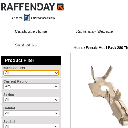
Catalogue Home
Raffenday Website
Contact Us
Home
/
Female Metri-Pack 280 Tin
Product Filter
Manufacturer
Current Rating
Series
Gender
Sealed