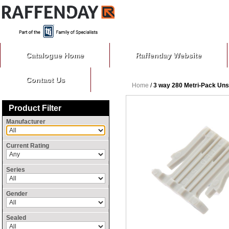
Catalogue Home
Raffenday Website
Contact Us
Home
/
3 way 280 Metri-Pack Un
Product Filter
Manufacturer
Current Rating
Series
Gender
Sealed