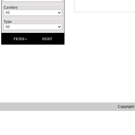
Cavities
Type
FILTER »
RESET
Site Links
Home
Contact Us
Raffenday Conflict 
Catalogue
Privacy Policy
Raffenday ROHS S
Manufacturing
Terms and Conditions
Raffenday Reach S
Distribution
Tax Strategy
Quality
Web site designed by in.house.media | Web Design Northampton
Copyright