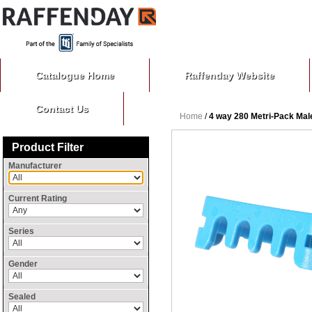
Catalogue Home
Raffenday Website
Contact Us
Home
/
4 way 280 Metri-Pack Ma
Product Filter
Manufacturer
Current Rating
Series
Gender
Sealed