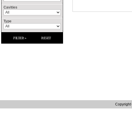
Cavities
Type
FILTER »
RESET
Site Links
Home
Contact Us
Raffenday Conflict 
Catalogue
Privacy Policy
Raffenday ROHS S
Manufacturing
Terms and Conditions
Raffenday Reach S
Distribution
Tax Strategy
Quality
Web site designed by in.house.media | Web Design Northampton
Copyright