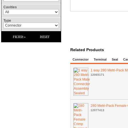
Cavities
Type
FILTER »
RESET
Related Products
Connector
Terminal
Seal
Cav
1 way 280 Metri-Pack 
12065171
280 Metri-Pack Female
12077413