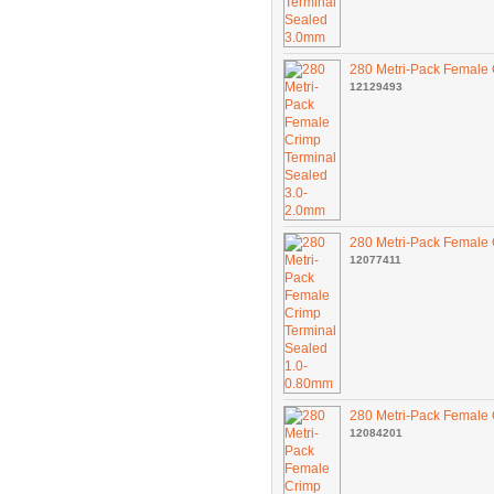
280 Metri-Pack Female 
12129493
280 Metri-Pack Female
12077411
280 Metri-Pack Female
12084201