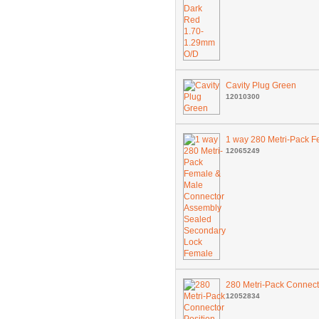
Cavity Plug Green
12010300
1 way 280 Metri-Pack 
12065249
280 Metri-Pack Connect
12052834