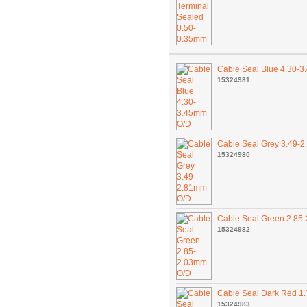
Cable Seal Blue 4.30-
15324981
Cable Seal Grey 3.49-
15324980
Cable Seal Green 2.85
15324982
Cable Seal Dark Red 1
15324983