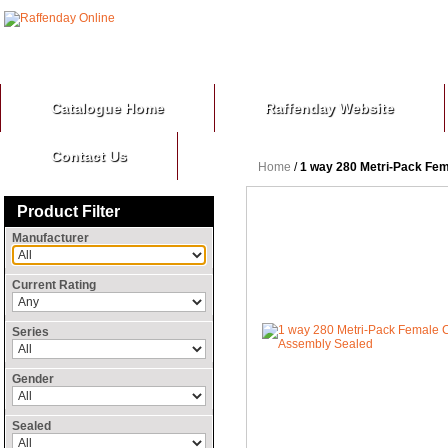
Catalogue Home
Raffenday Website
Contact Us
Home
/
1 way 280 Metri-Pack Fe
Product Filter
Manufacturer
Current Rating
Series
Gender
Sealed