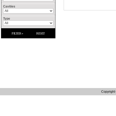
Cavities
Type
FILTER »
RESET
Site Links
Home
Contact Us
Raffenday Conflict 
Catalogue
Privacy Policy
Raffenday ROHS S
Manufacturing
Terms and Conditions
Raffenday Reach S
Distribution
Tax Strategy
Quality
Web site designed by in.house.media | Web Design Northampton
Copyright