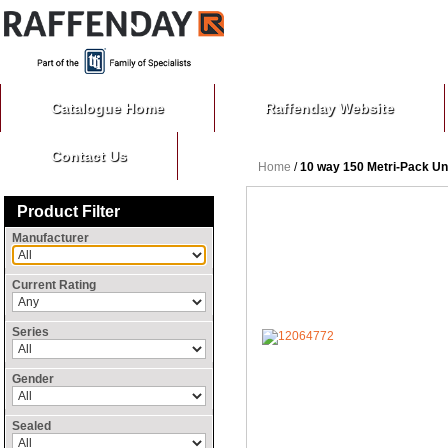
Catalogue Home
Raffenday Website
Contact Us
Home
/
10 way 150 Metri-Pack U
Product Filter
Manufacturer
Current Rating
Series
Gender
Sealed