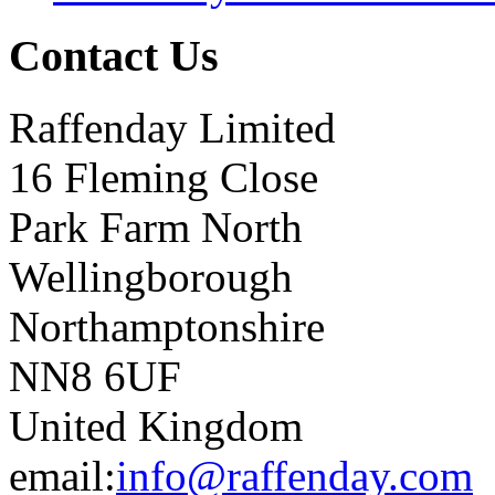
Contact Us
Raffenday Limited
16 Fleming Close
Park Farm North
Wellingborough
Northamptonshire
NN8 6UF
United Kingdom
email:
info@raffenday.com