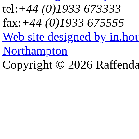
tel:
+44 (0)1933 673333
fax:
+44 (0)1933 675555
Web site designed by in.ho
Northampton
Copyright © 2026 Raffenda