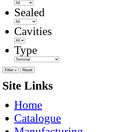
Sealed
Cavities
Type
Filter »
Reset
Site Links
Home
Catalogue
Manufacturing