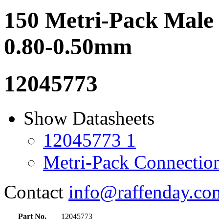
150 Metri-Pack Male
0.80-0.50mm
12045773
Show Datasheets
12045773 1
Metri-Pack Connectio
Contact
info@raffenday.co
Part No.
12045773