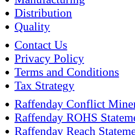
Distribution
Quality
Contact Us
Privacy Policy
Terms and Conditions
Tax Strategy
Raffenday Conflict Miner
Raffenday ROHS Statem
Raffenday Reach Statem