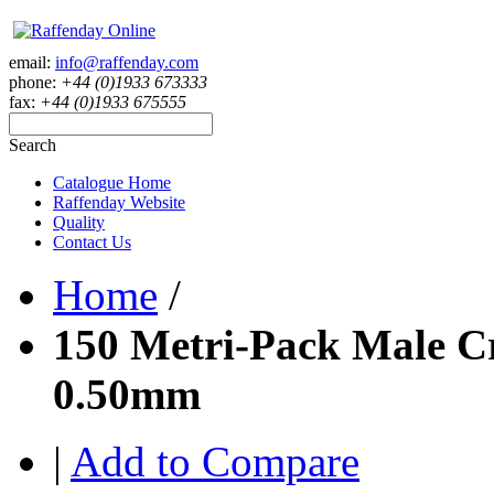
email:
info@raffenday.com
phone:
+44 (0)1933 673333
fax:
+44 (0)1933 675555
Search
Catalogue Home
Raffenday Website
Quality
Contact Us
Home
/
150 Metri-Pack Male Cr
0.50mm
|
Add to Compare