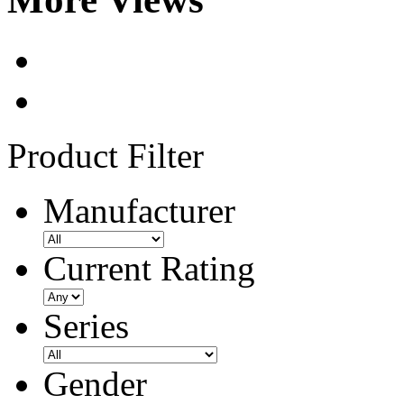
Product Filter
Manufacturer
Current Rating
Series
Gender