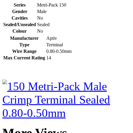
Series
Metri-Pack 150
Gender
Male
Cavities
No
Sealed/Unsealed
Sealed
Colour
No
Manufacturer
Aptiv
Type
Terminal
Wire Range
0.80-0.50mm
Max Current Rating
14
More Views