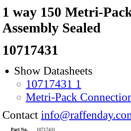
1 way 150 Metri-Pac
Assembly Sealed
10717431
Show Datasheets
10717431 1
Metri-Pack Connectio
Contact
info@raffenday.co
Part No.
10717431