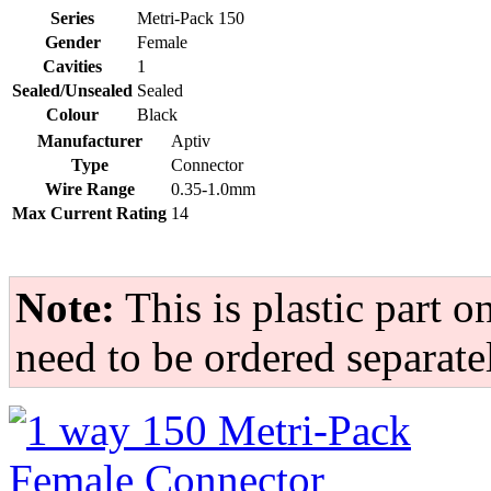
Series
Metri-Pack 150
Gender
Female
Cavities
1
Sealed/Unsealed
Sealed
Colour
Black
Manufacturer
Aptiv
Type
Connector
Wire Range
0.35-1.0mm
Max Current Rating
14
Note:
This is plastic part on
need to be ordered separate