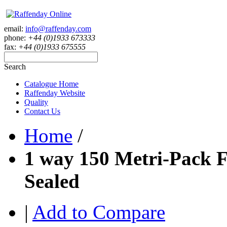
email:
info@raffenday.com
phone:
+44 (0)1933 673333
fax:
+44 (0)1933 675555
Search
Catalogue Home
Raffenday Website
Quality
Contact Us
Home
/
1 way 150 Metri-Pack 
Sealed
|
Add to Compare