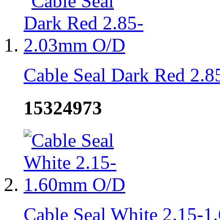
Cable Seal Dark Red 2.
15324973
Cable Seal White 2.15-