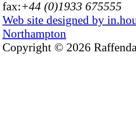
fax:
+44 (0)1933 675555
Web site designed by in.ho
Northampton
Copyright © 2026 Raffenda