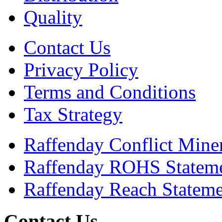
Quality
Contact Us
Privacy Policy
Terms and Conditions
Tax Strategy
Raffenday Conflict Miner
Raffenday ROHS Statem
Raffenday Reach Statem
Contact Us