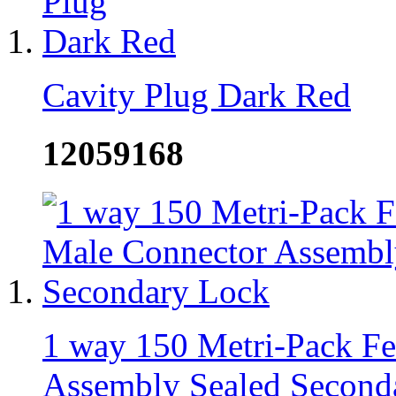
Cavity Plug Dark Red
12059168
1 way 150 Metri-Pack F
Assembly Sealed Second