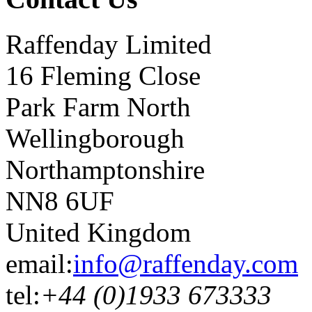
Raffenday Limited
16 Fleming Close
Park Farm North
Wellingborough
Northamptonshire
NN8 6UF
United Kingdom
email:
info@raffenday.com
tel:
+44 (0)1933 673333