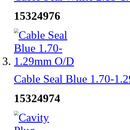
15324976
Cable Seal Blue 1.70-1
15324974