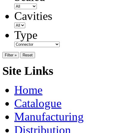
Cavities
Type
Filter »
Reset
Site Links
Home
Catalogue
Manufacturing
Distribution