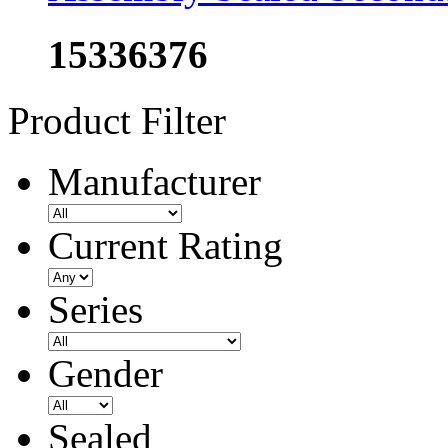
15336376
Product Filter
Manufacturer
Current Rating
Series
Gender
Sealed