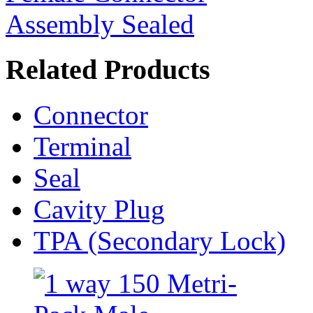
Related Products
Connector
Terminal
Seal
Cavity Plug
TPA (Secondary Lock)