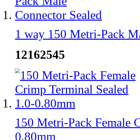
1 way 150 Metri-Pack Ma
12162545
150 Metri-Pack Female C
0.80mm