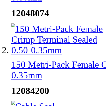
12048074
150 Metri-Pack Female C
0.35mm
12084200