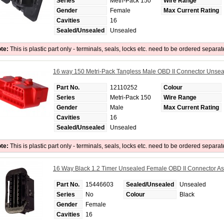
Series
Metri-Pack 150
Wire Range
Gender
Female
Max Current Rating
Cavities
16
Sealed/Unsealed
Unsealed
te:
This is plastic part only - terminals, seals, locks etc. need to be ordered separat
16 way 150 Metri-Pack Tangless Male OBD II Connector Unse
Part No.
12110252
Colour
Series
Metri-Pack 150
Wire Range
Gender
Male
Max Current Rating
Cavities
16
Sealed/Unsealed
Unsealed
te:
This is plastic part only - terminals, seals, locks etc. need to be ordered separat
16 Way Black 1.2 Timer Unsealed Female OBD II Connector A
Part No.
15446603
Sealed/Unsealed
Unsealed
Series
No
Colour
Black
Gender
Female
Cavities
16