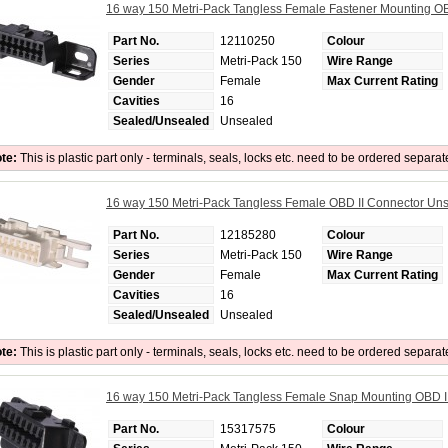
16 way 150 Metri-Pack Tangless Female Fastener Mounting O
Part No.
12110250
Colour
Series
Metri-Pack 150
Wire Range
Gender
Female
Max Current Rating
Cavities
16
Sealed/Unsealed
Unsealed
te:
This is plastic part only - terminals, seals, locks etc. need to be ordered separat
16 way 150 Metri-Pack Tangless Female OBD II Connector Un
Part No.
12185280
Colour
Series
Metri-Pack 150
Wire Range
Gender
Female
Max Current Rating
Cavities
16
Sealed/Unsealed
Unsealed
te:
This is plastic part only - terminals, seals, locks etc. need to be ordered separat
16 way 150 Metri-Pack Tangless Female Snap Mounting OBD 
Part No.
15317575
Colour