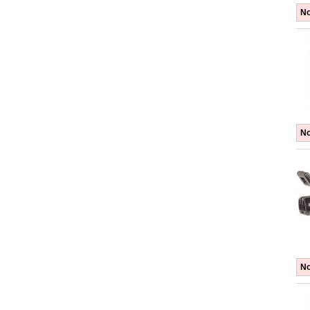
No
No
No