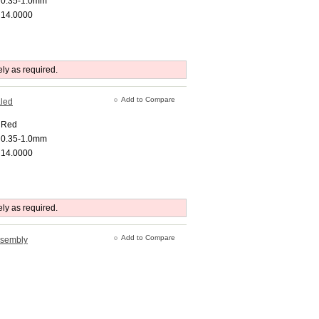
0.35-1.0mm
14.0000
ely as required.
Add to Compare
aled
Red
0.35-1.0mm
14.0000
ely as required.
Add to Compare
ssembly