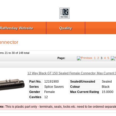
Raffenday Website
Quality
nnector
ems 21 to 30 of 148 total
Page:
1
2
3
4
5
12 Way Black GT 150 Sealed Female Connector, Max Current
Part No.
12191900
Sealed/Unsealed
Sealed
Series
Splice Savers
Colour
Black
Gender
Female
Max Current Rating
15.0000
Cavities
12
te:
This is plastic part only - terminals, seals, locks etc. need to be ordered separat