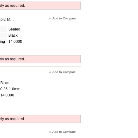
ely as required.
Add to Compare
mbly, M…
d
Sealed
Black
ing
14.0000
ely as required.
Add to Compare
Black
0.35-1.0mm
14.0000
ely as required.
Add to Compare