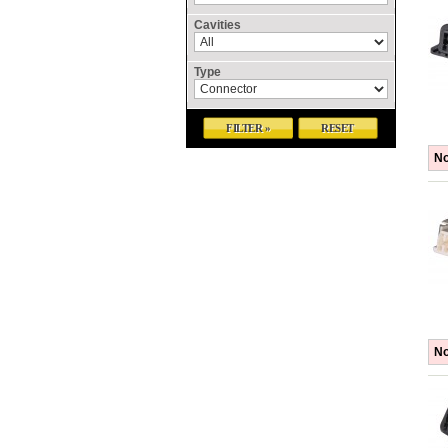
Cavities
Type
FILTER »
RESET
No
No