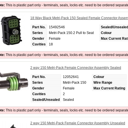
te:
This is plastic part only - terminals, seals, locks etc. need to be ordered separat
18 Way Black Metri-Pack 150 Sealed Female Connector Asse
Part No.
15492546
Sealed/Unseale
Series
Metri-Pack 150.2 Pull to Seat
Colour
Gender
Female
Max Current Rat
Cavities
18
te:
This is plastic part only - terminals, seals, locks etc. need to be ordered separat
2 way 150 Metri-Pack Female Connector Assembly Sealed
Part No.
12052641
Colour
Series
Metri-Pack 150
Wire Range
Gender
Female
Max Current Rating
Cavities
2
Sealed/Unsealed
Sealed
te:
This is plastic part only - terminals, seals, locks etc. need to be ordered separat
2 way 150 Metri-Pack Female Connector Assembly Unsealed