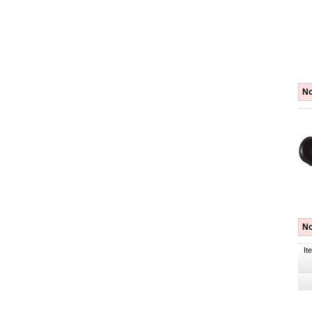
No
No
It