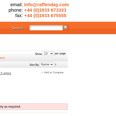
email:
info@raffenday.com
phone:
+44 (0)1933 673333
fax:
+44 (0)1933 675555
Search
per page
Show
Sort By
Add to Compare
 15 amps
ely as required.