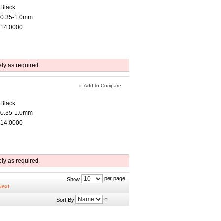
Black
0.35-1.0mm
14.0000
ely as required.
Add to Compare
Black
0.35-1.0mm
14.0000
ely as required.
per page
Show
Sort By