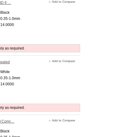
Add to Compare
BD II …
Black
0.35-1.0mm
14.0000
ely as required.
Add to Compare
sealed
White
0.35-1.0mm
14.0000
ely as required.
Add to Compare
II Conn…
Black