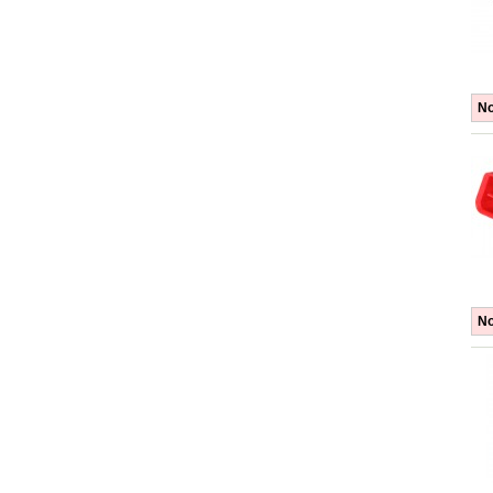
No
No