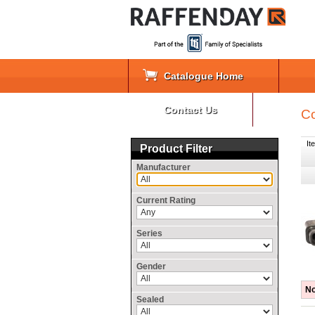
Catalogue Home
Contact Us
Co
It
Product Filter
Manufacturer
Current Rating
Series
Gender
No
Sealed