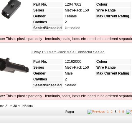
Part No.
12047662
Colour
Series
Metri-Pack 150
Wire Range
Gender
Female
Max Current Rating
Cavities
2
Sealed/Unsealed
Unsealed
te:
This is plastic part only - terminals, seals, locks etc. need to be ordered separat
2 way 150 Metri-Pack Male Connector Sealed
Part No.
12162000
Colour
Series
Metri-Pack 150
Wire Range
Gender
Male
Max Current Rating
Cavities
2
Sealed/Unsealed
Sealed
te:
This is plastic part only - terminals, seals, locks etc. need to be ordered separat
ems 21 to 30 of 148 total
Page:
1
2
3
4
5