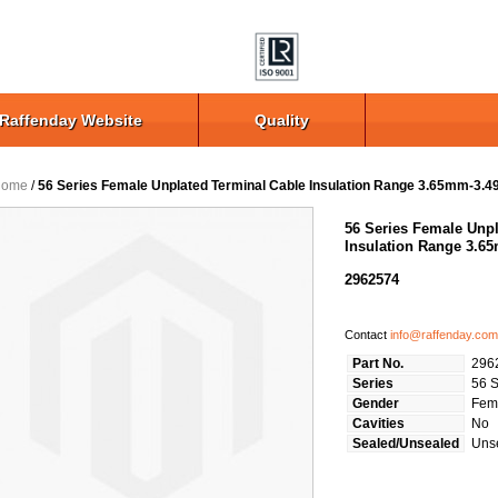
Raffenday Website
Quality
Home
/
56 Series Female Unplated Terminal Cable Insulation Range 3.65mm-3.
56 Series Female Unpl
Insulation Range 3.
2962574
Contact
info@raffenday.com
Part No.
296
Series
56 S
Gender
Fem
Cavities
No
Sealed/Unsealed
Uns