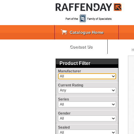
Catalogue Home
Contact Us
Product Filter
Manufacturer
Current Rating
Series
Gender
Sealed