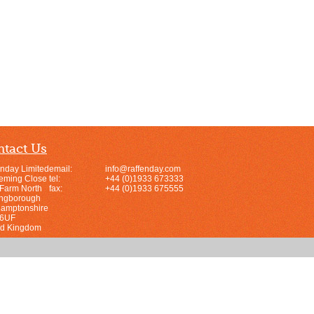
tact Us
enday Limited
email:
info@raffenday.com
leming Close
tel:
+44 (0)1933 673333
 Farm North
fax:
+44 (0)1933 675555
ingborough
hamptonshire
 6UF
ed Kingdom