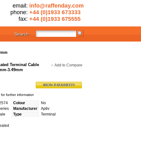
email:
info@raffenday.com
phone:
+44 (0)1933 673333
fax:
+44 (0)1933 675555
Search
49mm
ated Terminal Cable
Add to Compare
65mm-3.49mm
SHOW DATASHEETS
for further information
2574
Colour
No
eries
Manufacturer
Aptiv
ale
Type
Terminal
ealed