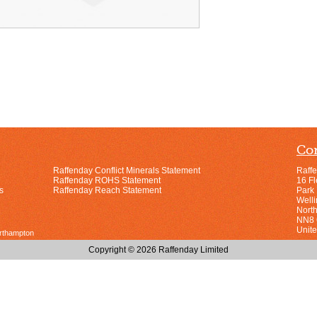
Con
Raffenday Conflict Minerals Statement
Raff
Raffenday ROHS Statement
16 F
s
Raffenday Reach Statement
Park
Well
Nort
NN8
Unit
orthampton
Copyright © 2026 Raffenday Limited