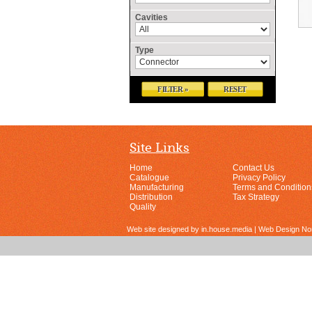
Cavities
Type
FILTER »
RESET
Site Links
Home
Contact Us
Catalogue
Privacy Policy
Manufacturing
Terms and Condition
Distribution
Tax Strategy
Quality
Web site designed by in.house.media | Web Design N